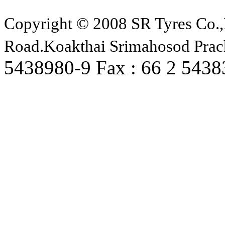
Copyright © 2008 SR Tyres Co.,
Road.Koakthai Srimahosod Prac
5438980-9 Fax : 66 2 543