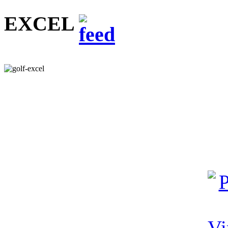
EXCEL