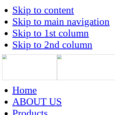
Skip to content
Skip to main navigation
Skip to 1st column
Skip to 2nd column
Home
ABOUT US
Products