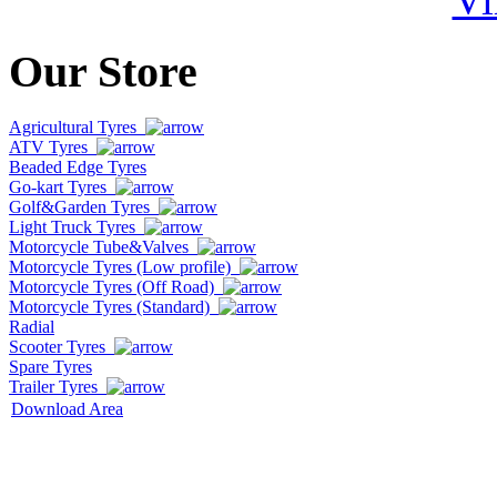
Our Store
Agricultural Tyres
ATV Tyres
Beaded Edge Tyres
Go-kart Tyres
Golf&Garden Tyres
Light Truck Tyres
Motorcycle Tube&Valves
Motorcycle Tyres (Low profile)
Motorcycle Tyres (Off Road)
Motorcycle Tyres (Standard)
Radial
Scooter Tyres
Spare Tyres
Trailer Tyres
Download Area