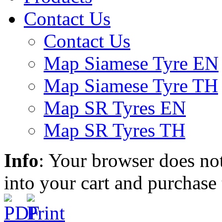
Contact Us
Contact Us
Map Siamese Tyre EN
Map Siamese Tyre TH
Map SR Tyres EN
Map SR Tyres TH
Info
: Your browser does not
into your cart and purchase