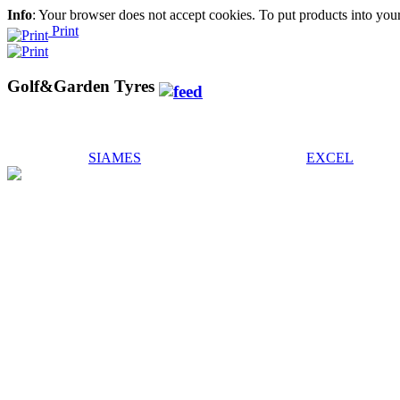
Info
: Your browser does not accept cookies. To put products into you
Print
Golf&Garden Tyres
SIAMES
EXCEL